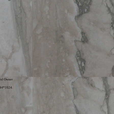
ful Owner
344*1024.