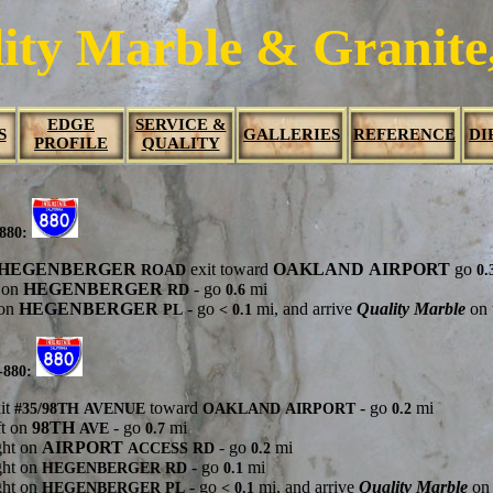
ity Marble & Granite,
EDGE
SERVICE &
S
GALLERIES
REFERENCE
DI
PROFILE
QUALITY
-880:
HEGENBERGER
exit toward
OAKLAND
AIRPORT
go
ROAD
0.
t on
HEGENBERGER
- go
mi
RD
0.6
 on
HEGENBERGER
- go
mi, and arrive
Quality Marble
on t
PL
< 0.1
-880:
it
toward
- go
mi
#35/98TH
AVENUE
OAKLAND
AIRPORT
0.2
ft on
98TH
- go
mi
AVE
0.7
ght on
AIRPORT
- go
mi
ACCESS
RD
0.2
ght on
- go
mi
HEGENBERGER
RD
0.1
ght on
- go
mi, and arrive
Quality Marble
on 
HEGENBERGER
PL
< 0.1