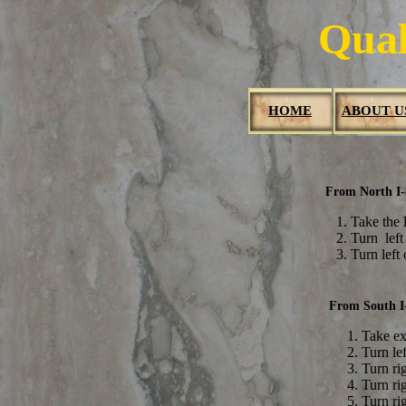
Qual
HOME
ABOUT U
From North I
1. Take the
2. Turn lef
3. Turn left
From South I
Take ex
Turn le
Turn ri
Turn ri
Turn ri