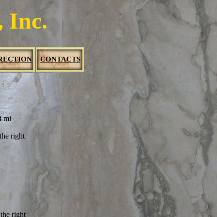
 Inc.
RECTION
CONTACTS
mi
3
he right
the
right