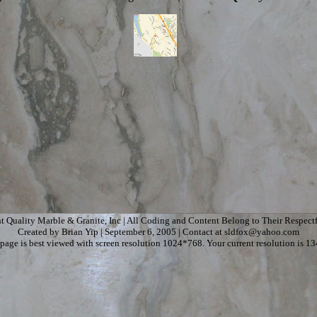
t Quality Marble & Granite, Inc | All Coding and Content Belong to Their Respect
Created by Brian Yip | September 6, 2005 | Contact at sldfox@yahoo.com
page is best viewed with screen resolution 1024*768. Your current resolution is 1