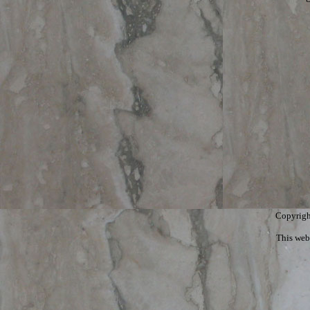
Copyrigh
This web